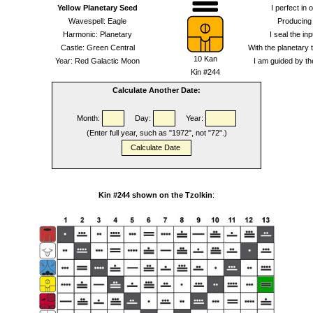
Yellow Planetary Seed
I perfect in 
Wavespell: Eagle
Producing
Harmonic: Planetary
I seal the inp
Castle: Green Central
With the planetary 
10 Kan
Year: Red Galactic Moon
I am guided by the
Kin #244
Calculate Another Date:
Month:
Day:
Year:
(Enter full year, such as "1972", not "72".)
Kin #244 shown on the Tzolkin
: