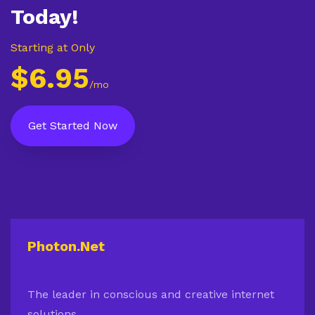
Today!
Starting at Only
$6.95
/mo
Get Started Now
Photon.Net
The leader in conscious and creative internet
solutions.