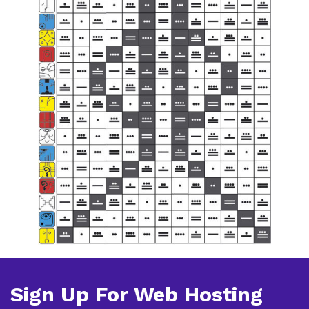
Sign Up For Web Hosting