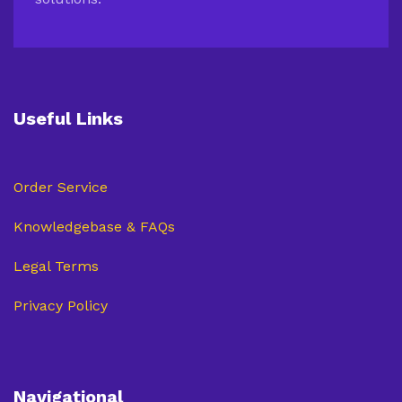
Useful Links
Order Service
Knowledgebase & FAQs
Legal Terms
Privacy Policy
Navigational