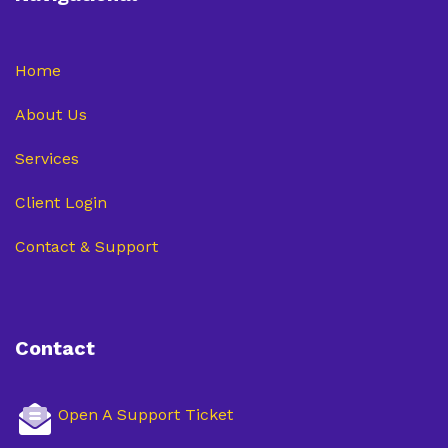
Home
About Us
Services
Client Login
Contact & Support
Contact
Open A Support Ticket