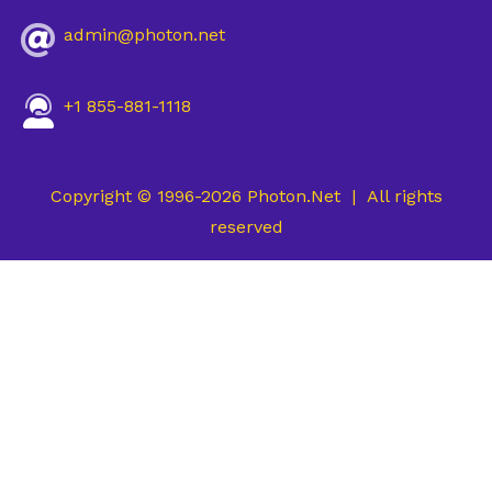
admin@photon.net
+1 855-881-1118
Copyright © 1996-2026 Photon.Net | All rights
reserved