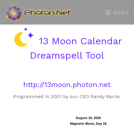
MENU
13 Moon Calendar
Dreamspell Tool
http://13moon.photon.net
Programmed in 2001 by our CEO Randy Barris.
August 10, 2026
Magnetic Moon, Day 16