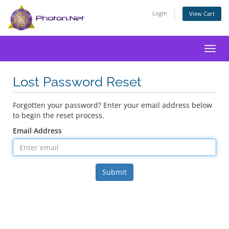
Login
View Cart
Toggl
Lost Password Reset
Forgotten your password? Enter your email address below
to begin the reset process.
Email Address
Submit