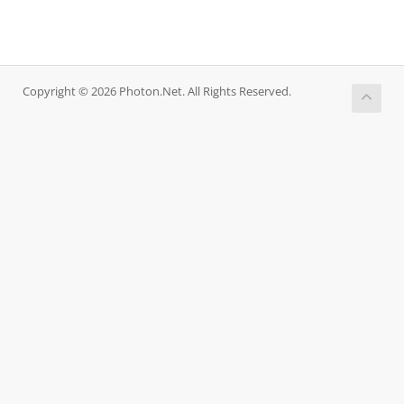
Copyright © 2026 Photon.Net. All Rights Reserved.