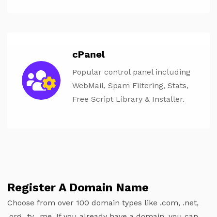
cPanel
Popular control panel including
WebMail, Spam Filtering, Stats,
Free Script Library & Installer.
Register A Domain Name
Choose from over 100 domain types like .com, .net,
.org, .tv, .me. If you already have a domain, you can