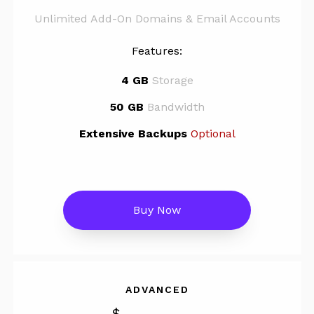
Unlimited Add-On Domains & Email Accounts
Features:
4 GB
Storage
50 GB
Bandwidth
Extensive Backups
Optional
Buy Now
ADVANCED
$