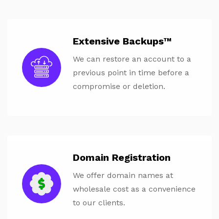
Extensive Backups™
We can restore an account to a
previous point in time before a
compromise or deletion.
Domain Registration
We offer domain names at
wholesale cost as a convenience
to our clients.