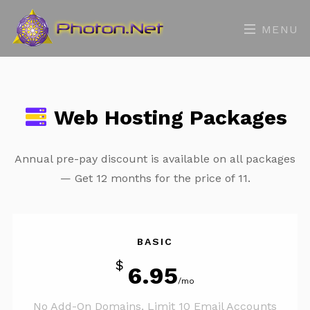
MENU
Web Hosting Packages
Annual pre-pay discount is available on all packages
— Get 12 months for the price of 11.
BASIC
$
6.95
/mo
No Add-On Domains, Limit 10 Email Accounts