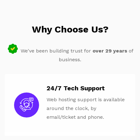
Why Choose Us?
We've been building trust for
over 29 years
of
business.
24/7 Tech Support
Web hosting support is available
around the clock, by
email/ticket and phone.