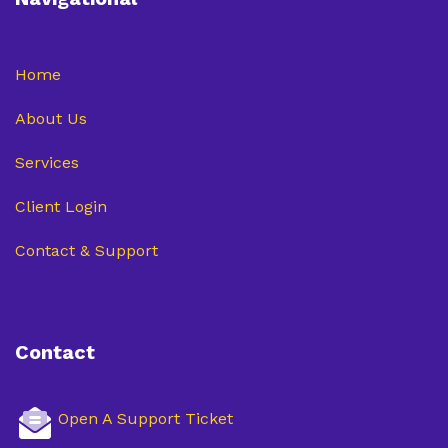
Home
About Us
Services
Client Login
Contact & Support
Contact
Open A Support Ticket