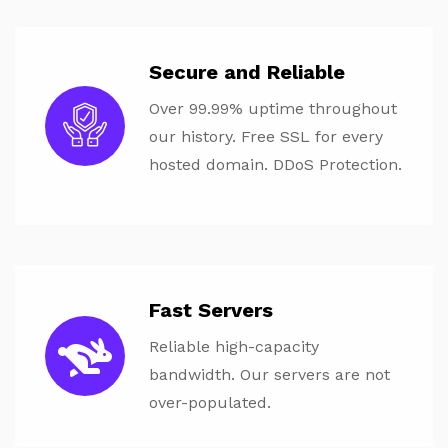
Secure and Reliable
Over 99.99% uptime throughout
our history. Free SSL for every
hosted domain. DDoS Protection.
Fast Servers
Reliable high-capacity
bandwidth. Our servers are not
over-populated.