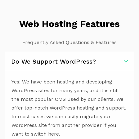
Web Hosting Features
Frequently Asked Questions & Features
Do We Support WordPress?
Yes! We have been hosting and developing
WordPress sites for many years, and it is still
the most popular CMS used by our clients. We
offer top-notch WordPress hosting and support.
In most cases we can easily migrate your
WordPress site from another provider if you
want to switch here.