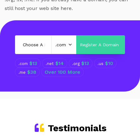
still host your web site here.
$13
$14
$13
$10
.com
.net
.org
.us
$38
Over 100 More
.me
Testimonials