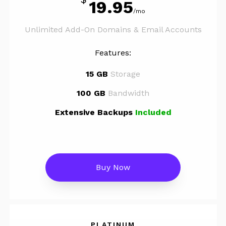
19.95
/mo
Unlimited Add-On Domains & Email Accounts
Features:
15 GB
Storage
100 GB
Bandwidth
Extensive Backups
Included
Buy Now
PLATINUM