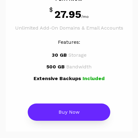
$
27.95
/mo
Unlimited Add-On Domains & Email Accounts
Features:
30 GB
Storage
500 GB
Bandwidth
Extensive Backups
Included
Buy Now