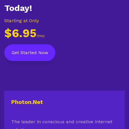
Today!
Starting at Only
$6.95
/mo
Get Started Now
Photon.Net
The leader in conscious and creative internet