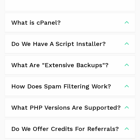
What is cPanel?
Do We Have A Script Installer?
What Are "Extensive Backups"?
How Does Spam Filtering Work?
What PHP Versions Are Supported?
Do We Offer Credits For Referrals?