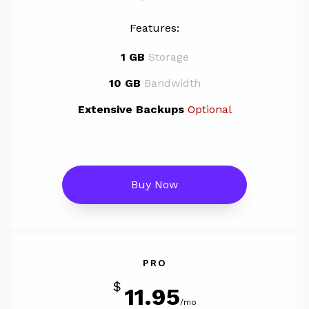
Features:
1 GB
Storage
10 GB
Bandwidth
Extensive Backups
Optional
Buy Now
PRO
$
11.95
/mo