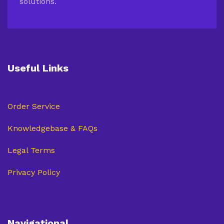
solutions.
Useful Links
Order Service
Knowledgebase & FAQs
Legal Terms
Privacy Policy
Navigational