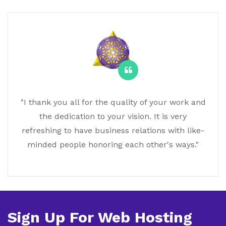
"I thank you all for the quality of your work and
the dedication to your vision. It is very
refreshing to have business relations with like-
minded people honoring each other's ways."
Sign Up For Web Hosting