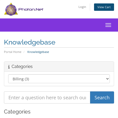
Login
View Cart
Toggl
Knowledgebase
Portal Home
Knowledgebase
Categories
Categories