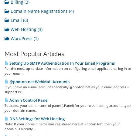
Billing (3)
Domain Name Registrations (4)
Email (6)
Web Hosting (3)
WordPress (1)
Most Popular Articles
Setting Up SMTP Authentication In Your Email Programs
For the most up-to-date information on configuring email applications, log in to
your email...
@photon.net WebMail Accounts
If you have an e-mail account specifically @photon.net as your email address --
support is...
Admin Control Panel
To access your admin control panel (cPanel) for your web hosting account, type
your domain name...
DNS Settings for Web Hosting
Note: If your domain name was registered here at Photon.Net, then your
domain is already...