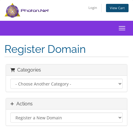
Login
View Cart
Toggl
Register Domain
Categories
Actions