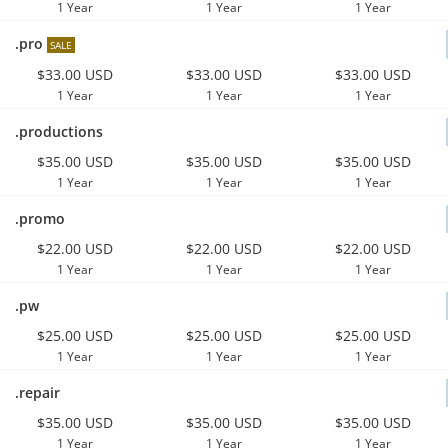
1 Year
1 Year
1 Year
.pro
SALE
$33.00 USD
$33.00 USD
$33.00 USD
1 Year
1 Year
1 Year
.productions
$35.00 USD
$35.00 USD
$35.00 USD
1 Year
1 Year
1 Year
.promo
$22.00 USD
$22.00 USD
$22.00 USD
1 Year
1 Year
1 Year
.pw
$25.00 USD
$25.00 USD
$25.00 USD
1 Year
1 Year
1 Year
.repair
$35.00 USD
$35.00 USD
$35.00 USD
1 Year
1 Year
1 Year