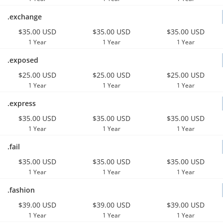
.exchange
$35.00 USD
$35.00 USD
$35.00 USD
1 Year
1 Year
1 Year
.exposed
$25.00 USD
$25.00 USD
$25.00 USD
1 Year
1 Year
1 Year
.express
$35.00 USD
$35.00 USD
$35.00 USD
1 Year
1 Year
1 Year
.fail
$35.00 USD
$35.00 USD
$35.00 USD
1 Year
1 Year
1 Year
.fashion
$39.00 USD
$39.00 USD
$39.00 USD
1 Year
1 Year
1 Year