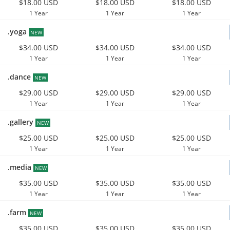
$18.00 USD
$18.00 USD
$18.00 USD
1 Year
1 Year
1 Year
.yoga
NEW
$34.00 USD
$34.00 USD
$34.00 USD
1 Year
1 Year
1 Year
.dance
NEW
$29.00 USD
$29.00 USD
$29.00 USD
1 Year
1 Year
1 Year
.gallery
NEW
$25.00 USD
$25.00 USD
$25.00 USD
1 Year
1 Year
1 Year
.media
NEW
$35.00 USD
$35.00 USD
$35.00 USD
1 Year
1 Year
1 Year
.farm
NEW
$35.00 USD
$35.00 USD
$35.00 USD