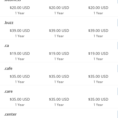
$20.00 USD
$20.00 USD
$20.00 USD
1 Year
1 Year
1 Year
.buzz
$39.00 USD
$39.00 USD
$39.00 USD
1 Year
1 Year
1 Year
.ca
$19.00 USD
$19.00 USD
$19.00 USD
1 Year
1 Year
1 Year
.cafe
$35.00 USD
$35.00 USD
$35.00 USD
1 Year
1 Year
1 Year
.care
$35.00 USD
$35.00 USD
$35.00 USD
1 Year
1 Year
1 Year
.center