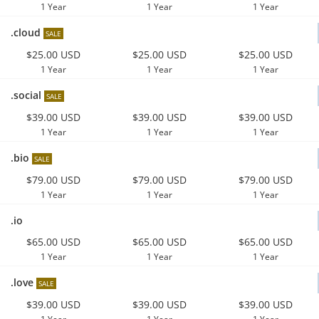
1 Year
1 Year
1 Year
.cloud
SALE
$25.00 USD
$25.00 USD
$25.00 USD
1 Year
1 Year
1 Year
.social
SALE
$39.00 USD
$39.00 USD
$39.00 USD
1 Year
1 Year
1 Year
.bio
SALE
$79.00 USD
$79.00 USD
$79.00 USD
1 Year
1 Year
1 Year
.io
$65.00 USD
$65.00 USD
$65.00 USD
1 Year
1 Year
1 Year
.love
SALE
$39.00 USD
$39.00 USD
$39.00 USD