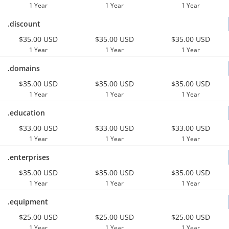
1 Year
1 Year
1 Year
.discount
$35.00 USD
$35.00 USD
$35.00 USD
1 Year
1 Year
1 Year
.domains
$35.00 USD
$35.00 USD
$35.00 USD
1 Year
1 Year
1 Year
.education
$33.00 USD
$33.00 USD
$33.00 USD
1 Year
1 Year
1 Year
.enterprises
$35.00 USD
$35.00 USD
$35.00 USD
1 Year
1 Year
1 Year
.equipment
$25.00 USD
$25.00 USD
$25.00 USD
1 Year
1 Year
1 Year