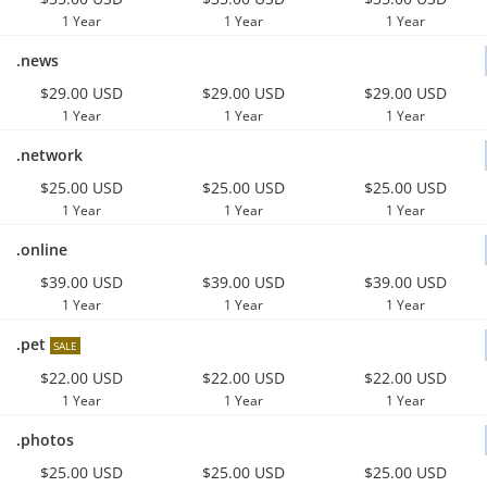
1 Year
1 Year
1 Year
.news
$29.00 USD
$29.00 USD
$29.00 USD
1 Year
1 Year
1 Year
.network
$25.00 USD
$25.00 USD
$25.00 USD
1 Year
1 Year
1 Year
.online
$39.00 USD
$39.00 USD
$39.00 USD
1 Year
1 Year
1 Year
.pet
SALE
$22.00 USD
$22.00 USD
$22.00 USD
1 Year
1 Year
1 Year
.photos
$25.00 USD
$25.00 USD
$25.00 USD