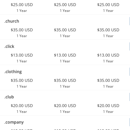
$25.00 USD
$25.00 USD
$25.00 USD
1 Year
1 Year
1 Year
.church
$35.00 USD
$35.00 USD
$35.00 USD
1 Year
1 Year
1 Year
.click
$13.00 USD
$13.00 USD
$13.00 USD
1 Year
1 Year
1 Year
.clothing
$35.00 USD
$35.00 USD
$35.00 USD
1 Year
1 Year
1 Year
.club
$20.00 USD
$20.00 USD
$20.00 USD
1 Year
1 Year
1 Year
.company