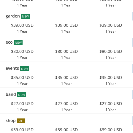
1 Year
1 Year
1 Year
.garden
NEW
$39.00 USD
$39.00 USD
$39.00 USD
1 Year
1 Year
1 Year
.eco
NEW
$80.00 USD
$80.00 USD
$80.00 USD
1 Year
1 Year
1 Year
.events
NEW
$35.00 USD
$35.00 USD
$35.00 USD
1 Year
1 Year
1 Year
.band
NEW
$27.00 USD
$27.00 USD
$27.00 USD
1 Year
1 Year
1 Year
.shop
SALE
$39.00 USD
$39.00 USD
$39.00 USD