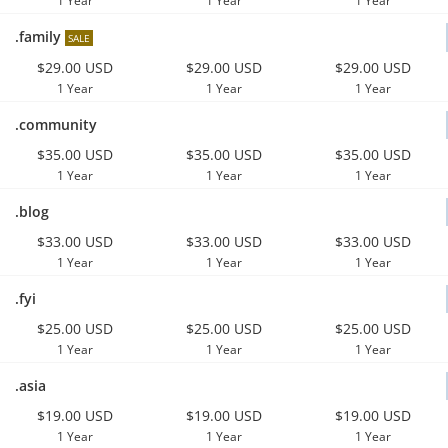
1 Year
1 Year
1 Year
.family
SALE
$29.00 USD
$29.00 USD
$29.00 USD
1 Year
1 Year
1 Year
.community
$35.00 USD
$35.00 USD
$35.00 USD
1 Year
1 Year
1 Year
.blog
$33.00 USD
$33.00 USD
$33.00 USD
1 Year
1 Year
1 Year
.fyi
$25.00 USD
$25.00 USD
$25.00 USD
1 Year
1 Year
1 Year
.asia
$19.00 USD
$19.00 USD
$19.00 USD
1 Year
1 Year
1 Year