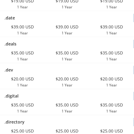
$19.00 USD
$19.00 USD
$19.00 USD
1 Year
1 Year
1 Year
.date
$39.00 USD
$39.00 USD
$39.00 USD
1 Year
1 Year
1 Year
.deals
$35.00 USD
$35.00 USD
$35.00 USD
1 Year
1 Year
1 Year
.dev
$20.00 USD
$20.00 USD
$20.00 USD
1 Year
1 Year
1 Year
.digital
$35.00 USD
$35.00 USD
$35.00 USD
1 Year
1 Year
1 Year
.directory
$25.00 USD
$25.00 USD
$25.00 USD