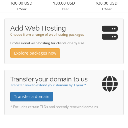
$30.00 USD
$30.00 USD
$30.00 USD
1 Year
1 Year
1 Year
Add Web Hosting
Choose from a range of web hosting packages
Professional web hosting for clients of any size
Explore packages now
Transfer your domain to us
Transfer now to extend your domain by 1 year!*
Transfer a domain
* Excludes certain TLDs and recently renewed domains