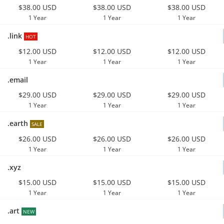
$38.00 USD
$38.00 USD
$38.00 USD
1 Year
1 Year
1 Year
.link
HOT
$12.00 USD
$12.00 USD
$12.00 USD
1 Year
1 Year
1 Year
.email
$29.00 USD
$29.00 USD
$29.00 USD
1 Year
1 Year
1 Year
.earth
SALE
$26.00 USD
$26.00 USD
$26.00 USD
1 Year
1 Year
1 Year
.xyz
$15.00 USD
$15.00 USD
$15.00 USD
1 Year
1 Year
1 Year
.art
NEW