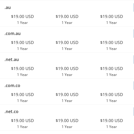
.au
$19.00 USD
$19.00 USD
$19.00 USD
1 Year
1 Year
1 Year
.com.au
$19.00 USD
$19.00 USD
$19.00 USD
1 Year
1 Year
1 Year
.net.au
$19.00 USD
$19.00 USD
$19.00 USD
1 Year
1 Year
1 Year
.com.co
$19.00 USD
$19.00 USD
$19.00 USD
1 Year
1 Year
1 Year
.net.co
$19.00 USD
$19.00 USD
$19.00 USD
1 Year
1 Year
1 Year