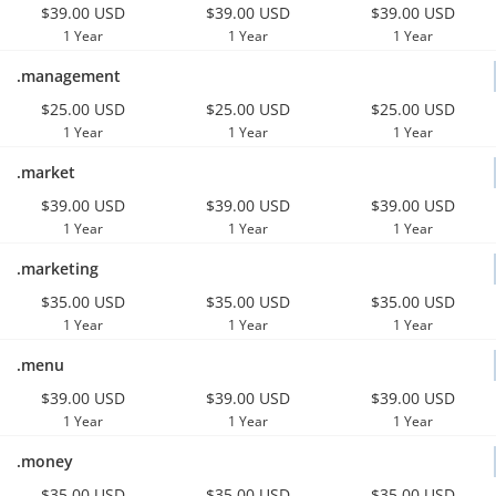
$39.00 USD
$39.00 USD
$39.00 USD
1 Year
1 Year
1 Year
.management
$25.00 USD
$25.00 USD
$25.00 USD
1 Year
1 Year
1 Year
.market
$39.00 USD
$39.00 USD
$39.00 USD
1 Year
1 Year
1 Year
.marketing
$35.00 USD
$35.00 USD
$35.00 USD
1 Year
1 Year
1 Year
.menu
$39.00 USD
$39.00 USD
$39.00 USD
1 Year
1 Year
1 Year
.money
$35.00 USD
$35.00 USD
$35.00 USD