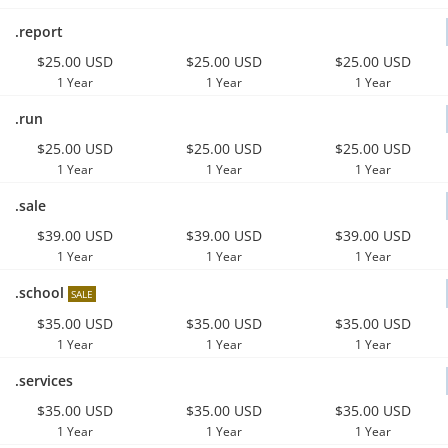
.report
$25.00 USD
$25.00 USD
$25.00 USD
1 Year
1 Year
1 Year
.run
$25.00 USD
$25.00 USD
$25.00 USD
1 Year
1 Year
1 Year
.sale
$39.00 USD
$39.00 USD
$39.00 USD
1 Year
1 Year
1 Year
.school
SALE
$35.00 USD
$35.00 USD
$35.00 USD
1 Year
1 Year
1 Year
.services
$35.00 USD
$35.00 USD
$35.00 USD
1 Year
1 Year
1 Year