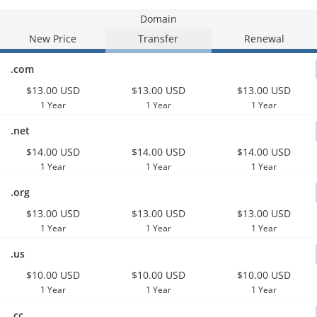
Domain
New Price
Transfer
Renewal
.com
$13.00 USD
$13.00 USD
$13.00 USD
1 Year
1 Year
1 Year
.net
$14.00 USD
$14.00 USD
$14.00 USD
1 Year
1 Year
1 Year
.org
$13.00 USD
$13.00 USD
$13.00 USD
1 Year
1 Year
1 Year
.us
$10.00 USD
$10.00 USD
$10.00 USD
1 Year
1 Year
1 Year
.cc