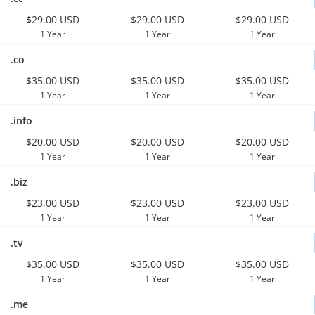
$29.00 USD
$29.00 USD
$29.00 USD
1 Year
1 Year
1 Year
.co
$35.00 USD
$35.00 USD
$35.00 USD
1 Year
1 Year
1 Year
.info
$20.00 USD
$20.00 USD
$20.00 USD
1 Year
1 Year
1 Year
.biz
$23.00 USD
$23.00 USD
$23.00 USD
1 Year
1 Year
1 Year
.tv
$35.00 USD
$35.00 USD
$35.00 USD
1 Year
1 Year
1 Year
.me