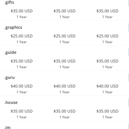
.gifts
$35.00 USD
$35.00 USD
$35.00 USD
1 Year
1 Year
1 Year
.graphics
$25.00 USD
$25.00 USD
$25.00 USD
1 Year
1 Year
1 Year
.guide
$35.00 USD
$35.00 USD
$35.00 USD
1 Year
1 Year
1 Year
.guru
$40.00 USD
$40.00 USD
$40.00 USD
1 Year
1 Year
1 Year
.house
$35.00 USD
$35.00 USD
$35.00 USD
1 Year
1 Year
1 Year
.im