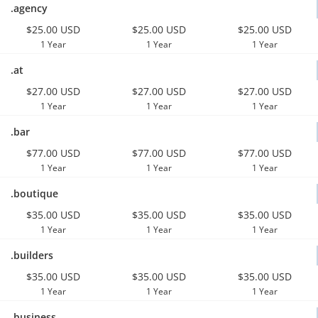
.agency
$25.00 USD
$25.00 USD
$25.00 USD
1 Year
1 Year
1 Year
.at
$27.00 USD
$27.00 USD
$27.00 USD
1 Year
1 Year
1 Year
.bar
$77.00 USD
$77.00 USD
$77.00 USD
1 Year
1 Year
1 Year
.boutique
$35.00 USD
$35.00 USD
$35.00 USD
1 Year
1 Year
1 Year
.builders
$35.00 USD
$35.00 USD
$35.00 USD
1 Year
1 Year
1 Year
.business