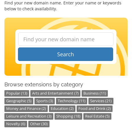
Find your new domain name. Enter your name or keywords
below to check availability.
Search
Browse extensions by category
Popular (13)
Arts and Entertainment (7)
Business (11)
Geographic (5)
Sports (3)
Technology (11)
Services (21)
Money and Finance (2)
Education (2)
Food and Drink (2)
Leisure and Recreation (3)
Shopping (18)
Real Estate (5)
Novelty (6)
Other (30)