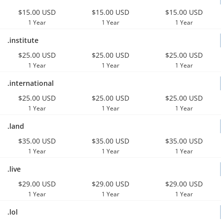
$15.00 USD
$15.00 USD
$15.00 USD
1 Year
1 Year
1 Year
.institute
$25.00 USD
$25.00 USD
$25.00 USD
1 Year
1 Year
1 Year
.international
$25.00 USD
$25.00 USD
$25.00 USD
1 Year
1 Year
1 Year
.land
$35.00 USD
$35.00 USD
$35.00 USD
1 Year
1 Year
1 Year
.live
$29.00 USD
$29.00 USD
$29.00 USD
1 Year
1 Year
1 Year
.lol