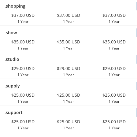
.shopping
$37.00 USD
$37.00 USD
$37.00 USD
1 Year
1 Year
1 Year
.show
$35.00 USD
$35.00 USD
$35.00 USD
1 Year
1 Year
1 Year
.studio
$29.00 USD
$29.00 USD
$29.00 USD
1 Year
1 Year
1 Year
.supply
$25.00 USD
$25.00 USD
$25.00 USD
1 Year
1 Year
1 Year
.support
$25.00 USD
$25.00 USD
$25.00 USD
1 Year
1 Year
1 Year