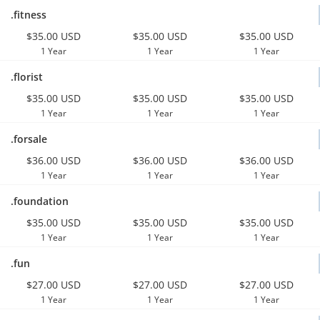
.fitness
$35.00 USD
$35.00 USD
$35.00 USD
1 Year
1 Year
1 Year
.florist
$35.00 USD
$35.00 USD
$35.00 USD
1 Year
1 Year
1 Year
.forsale
$36.00 USD
$36.00 USD
$36.00 USD
1 Year
1 Year
1 Year
.foundation
$35.00 USD
$35.00 USD
$35.00 USD
1 Year
1 Year
1 Year
.fun
$27.00 USD
$27.00 USD
$27.00 USD
1 Year
1 Year
1 Year