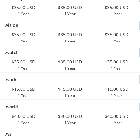
$35.00 USD
$35.00 USD
$35.00 USD
1 Year
1 Year
1 Year
.vision
$35.00 USD
$35.00 USD
$35.00 USD
1 Year
1 Year
1 Year
.watch
$35.00 USD
$35.00 USD
$35.00 USD
1 Year
1 Year
1 Year
.work
$15.00 USD
$15.00 USD
$15.00 USD
1 Year
1 Year
1 Year
.world
$40.00 USD
$40.00 USD
$40.00 USD
1 Year
1 Year
1 Year
.ws