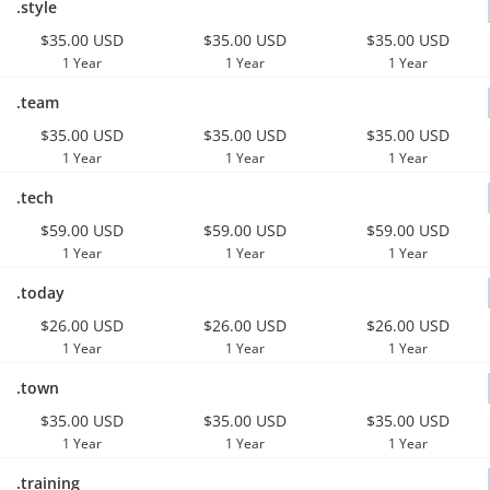
.style
$35.00 USD
$35.00 USD
$35.00 USD
1 Year
1 Year
1 Year
.team
$35.00 USD
$35.00 USD
$35.00 USD
1 Year
1 Year
1 Year
.tech
$59.00 USD
$59.00 USD
$59.00 USD
1 Year
1 Year
1 Year
.today
$26.00 USD
$26.00 USD
$26.00 USD
1 Year
1 Year
1 Year
.town
$35.00 USD
$35.00 USD
$35.00 USD
1 Year
1 Year
1 Year
.training