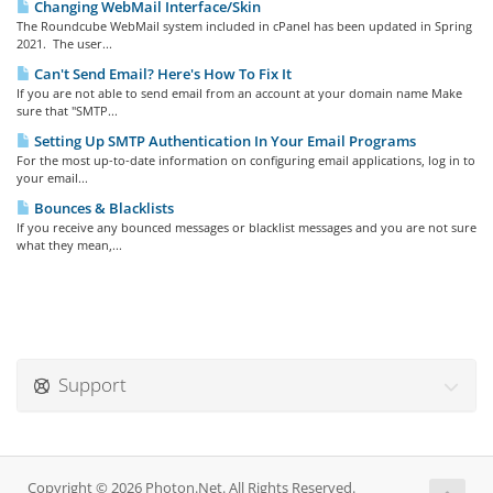
Changing WebMail Interface/Skin
The Roundcube WebMail system included in cPanel has been updated in Spring
2021. The user...
Can't Send Email? Here's How To Fix It
If you are not able to send email from an account at your domain name Make
sure that "SMTP...
Setting Up SMTP Authentication In Your Email Programs
For the most up-to-date information on configuring email applications, log in to
your email...
Bounces & Blacklists
If you receive any bounced messages or blacklist messages and you are not sure
what they mean,...
Support
Copyright © 2026 Photon.Net. All Rights Reserved.