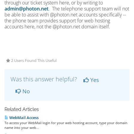
through our ticket system here, or by writing to
admin@photon.net
. The telephone support team will not
be able to assist with @photon.net accounts specifically --
the phone team provides support for web hosting
accounts here, not the @photon.net domain itself.
2 Users Found This Useful
Was this answer helpful?
Yes
No
Related Articles
WebMail Access
To access your WebMail login for your web hosting account, type your domain
name into your web...