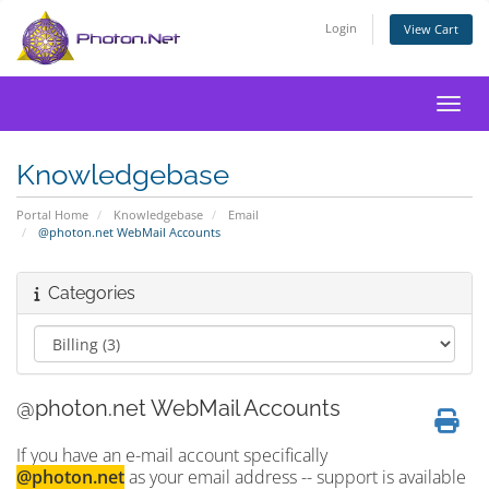
Login
View Cart
Toggl
Knowledgebase
Portal Home
Knowledgebase
Email
@photon.net WebMail Accounts
Categories
@photon.net WebMail Accounts
If you have an e-mail account specifically
@photon.net
as your email address -- support is available