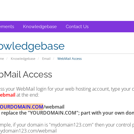
ements
Knowledgebase
Contact Us
owledgebase
ome
Knowledgebase
Email
WebMail Access
Mail Access
ss your WebMail login for your web hosting account, type your
ebmail
at the end:
YOURDOMAIN.COM
/webmail
replace the "YOURDOMAIN.COM"; part with your own do
mple, if your domain is "mydomain123.com" then your control pan
ydomain123.com/webmail