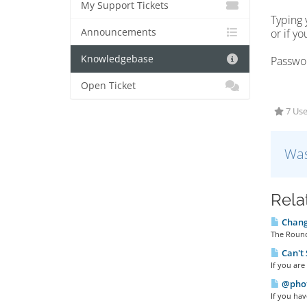
My Support Tickets
Typing 
Announcements
or if y
Knowledgebase
Passwor
Open Ticket
7 Use
Was
Rela
Changi
The Round
Can't 
If you ar
@phot
If you hav