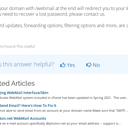
your domain with /webmail at the end will redirect you to your W
ou need to recover a lost password, please contact us.
d updates, forwarding options, filtering options and more, are 
rs Found This Useful
 this answer helpful?
Yes
No
ted Articles
ng WebMail Interface/Skin
cube WebMail system included in cPanel has been updated in Spring 2021. The user..
Send Email? Here's How To Fix It
e not able to send email from an account at your domain name Make sure that "SMTP...
on.net WebMail Accounts
e an e-mail account specifically @photon.net as your email address -- support is...