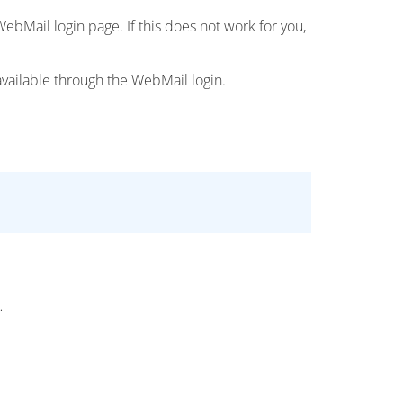
ebMail login page. If this does not work for you,
available through the WebMail login.
.