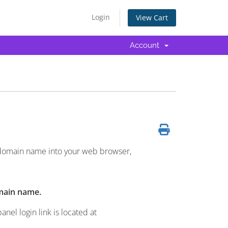
Login
View Cart
Account
 domain name into your web browser,
main name.
el login link is located at