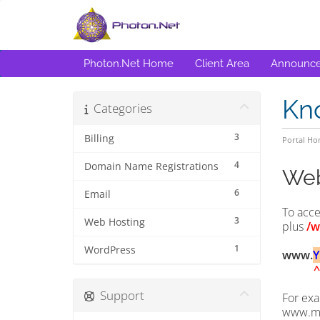
Photon.Net Home
Client Area
Announc
Kn
Categories
3
Billing
Portal H
4
Domain Name Registrations
Web
6
Email
To acce
3
Web Hosting
plus
/w
1
WordPress
www.
^
Support
For exa
www.m